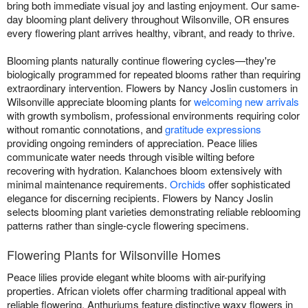
bring both immediate visual joy and lasting enjoyment. Our same-
day blooming plant delivery throughout Wilsonville, OR ensures
every flowering plant arrives healthy, vibrant, and ready to thrive.
Blooming plants naturally continue flowering cycles—they're
biologically programmed for repeated blooms rather than requiring
extraordinary intervention. Flowers by Nancy Joslin customers in
Wilsonville appreciate blooming plants for
welcoming new arrivals
with growth symbolism, professional environments requiring color
without romantic connotations, and
gratitude expressions
providing ongoing reminders of appreciation. Peace lilies
communicate water needs through visible wilting before
recovering with hydration. Kalanchoes bloom extensively with
minimal maintenance requirements.
Orchids
offer sophisticated
elegance for discerning recipients. Flowers by Nancy Joslin
selects blooming plant varieties demonstrating reliable reblooming
patterns rather than single-cycle flowering specimens.
Flowering Plants for Wilsonville Homes
Peace lilies provide elegant white blooms with air-purifying
properties. African violets offer charming traditional appeal with
reliable flowering. Anthuriums feature distinctive waxy flowers in