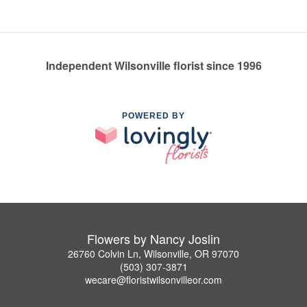
Independent Wilsonville florist since 1996
POWERED BY
Flowers by Nancy Joslin
26760 Colvin Ln, Wilsonville, OR 97070
(503) 307-3871
wecare@floristwilsonvilleor.com