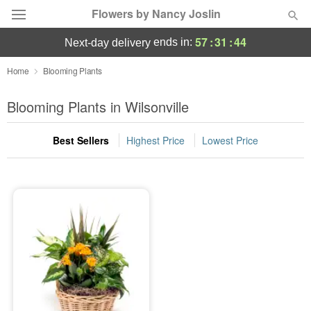
Flowers by Nancy Joslin
57
:
31
:
44
ends in:
next-day delivery
Deal of the Day
Home
Blooming Plants
Summer
Blooming Plants in Wilsonville
Featured
Best Sellers
Highest Price
Lowest Price
Occasions
Birthday
Sympathy and Funeral
Flowers, Plants & Gifts
Our Shop