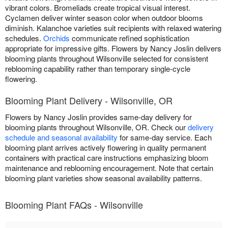
vibrant colors. Bromeliads create tropical visual interest.
Cyclamen deliver winter season color when outdoor blooms
diminish. Kalanchoe varieties suit recipients with relaxed watering
schedules.
Orchids
communicate refined sophistication
appropriate for impressive gifts. Flowers by Nancy Joslin delivers
blooming plants throughout Wilsonville selected for consistent
reblooming capability rather than temporary single-cycle
flowering.
Blooming Plant Delivery - Wilsonville, OR
Flowers by Nancy Joslin provides same-day delivery for
blooming plants throughout Wilsonville, OR. Check our
delivery
schedule and seasonal availability
for same-day service. Each
blooming plant arrives actively flowering in quality permanent
containers with practical care instructions emphasizing bloom
maintenance and reblooming encouragement. Note that certain
blooming plant varieties show seasonal availability patterns.
Blooming Plant FAQs - Wilsonville