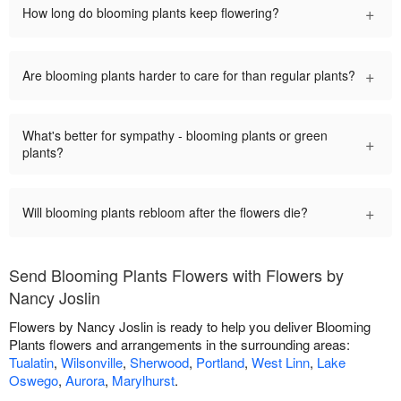
+
How long do blooming plants keep flowering?
+
Are blooming plants harder to care for than regular plants?
What's better for sympathy - blooming plants or green
+
plants?
+
Will blooming plants rebloom after the flowers die?
Send Blooming Plants Flowers with Flowers by
Nancy Joslin
Flowers by Nancy Joslin is ready to help you deliver Blooming
Plants flowers and arrangements in the surrounding areas:
Tualatin
,
Wilsonville
,
Sherwood
,
Portland
,
West Linn
,
Lake
Oswego
,
Aurora
,
Marylhurst
.