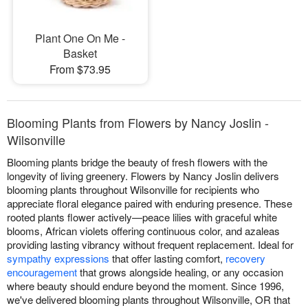
Plant One On Me -
Basket
From $73.95
Blooming Plants from Flowers by Nancy Joslin -
Wilsonville
Blooming plants bridge the beauty of fresh flowers with the
longevity of living greenery. Flowers by Nancy Joslin delivers
blooming plants throughout Wilsonville for recipients who
appreciate floral elegance paired with enduring presence. These
rooted plants flower actively—peace lilies with graceful white
blooms, African violets offering continuous color, and azaleas
providing lasting vibrancy without frequent replacement. Ideal for
sympathy expressions
that offer lasting comfort,
recovery
encouragement
that grows alongside healing, or any occasion
where beauty should endure beyond the moment. Since 1996,
we've delivered blooming plants throughout Wilsonville, OR that