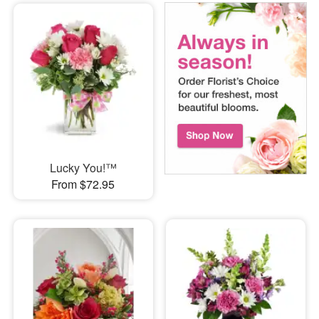
Lucky You!™
From $72.95