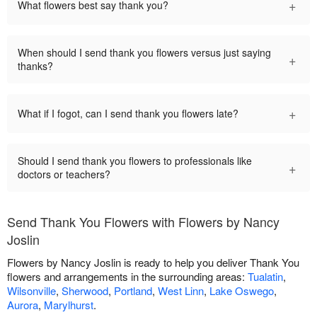
+
What flowers best say thank you?
When should I send thank you flowers versus just saying
+
thanks?
+
What if I fogot, can I send thank you flowers late?
Should I send thank you flowers to professionals like
+
doctors or teachers?
Send Thank You Flowers with Flowers by Nancy
Joslin
Flowers by Nancy Joslin is ready to help you deliver Thank You
flowers and arrangements in the surrounding areas:
Tualatin
,
Wilsonville
,
Sherwood
,
Portland
,
West Linn
,
Lake Oswego
,
Aurora
,
Marylhurst
.