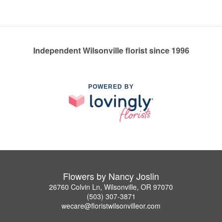
Independent Wilsonville florist since 1996
POWERED BY
Flowers by Nancy Joslin
26760 Colvin Ln, Wilsonville, OR 97070
(503) 307-3871
wecare@floristwilsonvilleor.com