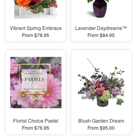
Vibrant Spring Embrace
Lavender Daydreams™
From $78.95
From $84.95
Florist Choice Pastel
Blush Garden Dream
From $76.95
From $95.00