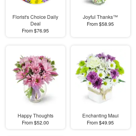
Florist's Choice Daily
Joyful Thanks™
Deal
From $58.95
From $76.95
Happy Thoughts
Enchanting Maui
From $52.00
From $49.95