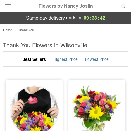
Flowers by Nancy Joslin
09
:
38
:
41
ends in:
same-day delivery
Deal of the Day
Home
Thank You
Summer
Thank You Flowers in Wilsonville
Featured
Best Sellers
Highest Price
Lowest Price
Occasions
Birthday
Sympathy and Funeral
Flowers, Plants & Gifts
Our Shop