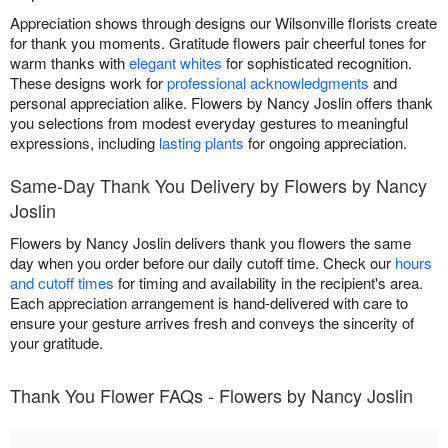
Appreciation shows through designs our Wilsonville florists create
for thank you moments. Gratitude flowers pair cheerful tones for
warm thanks with
elegant whites
for sophisticated recognition.
These designs work for
professional acknowledgments
and
personal appreciation alike. Flowers by Nancy Joslin offers thank
you selections from modest everyday gestures to meaningful
expressions, including
lasting plants
for ongoing appreciation.
Same-Day Thank You Delivery by Flowers by Nancy
Joslin
Flowers by Nancy Joslin delivers thank you flowers the same
day when you order before our daily cutoff time. Check our
hours
and cutoff times
for timing and availability in the recipient's area.
Each appreciation arrangement is hand-delivered with care to
ensure your gesture arrives fresh and conveys the sincerity of
your gratitude.
Thank You Flower FAQs - Flowers by Nancy Joslin