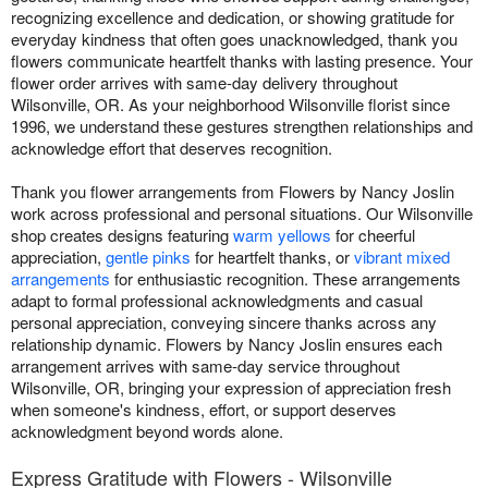
recognizing excellence and dedication, or showing gratitude for
everyday kindness that often goes unacknowledged, thank you
flowers communicate heartfelt thanks with lasting presence. Your
flower order arrives with same-day delivery throughout
Wilsonville, OR. As your neighborhood Wilsonville florist since
1996, we understand these gestures strengthen relationships and
acknowledge effort that deserves recognition.
Thank you flower arrangements from Flowers by Nancy Joslin
work across professional and personal situations. Our Wilsonville
shop creates designs featuring
warm yellows
for cheerful
appreciation,
gentle pinks
for heartfelt thanks, or
vibrant mixed
arrangements
for enthusiastic recognition. These arrangements
adapt to formal professional acknowledgments and casual
personal appreciation, conveying sincere thanks across any
relationship dynamic. Flowers by Nancy Joslin ensures each
arrangement arrives with same-day service throughout
Wilsonville, OR, bringing your expression of appreciation fresh
when someone's kindness, effort, or support deserves
acknowledgment beyond words alone.
Express Gratitude with Flowers - Wilsonville