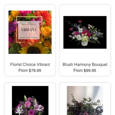
Florist Choice Vibrant
Blush Harmony Bouquet
From $78.95
From $99.95