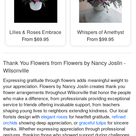
Lilies & Roses Embrace
Whispers of Amethyst
From $69.95
From $99.95
Thank You Flowers from Flowers by Nancy Joslin -
Wilsonville
Expressing gratitude through flowers adds meaningful weight to
your appreciation. Flowers by Nancy Joslin creates thank you
flower arrangements throughout Wilsonville that honor the people
who make a difference, from professionals providing exceptional
service to friends offering invaluable support, from teachers
shaping young lives to neighbors extending kindness. Our local
florists design with
elegant roses
for heartfelt gratitude,
refined
orchids
showing deep appreciation, or
graceful tulips
for sincere
thanks. Whether expressing appreciation through professional
gestures, thanking those who showed support during challenges,