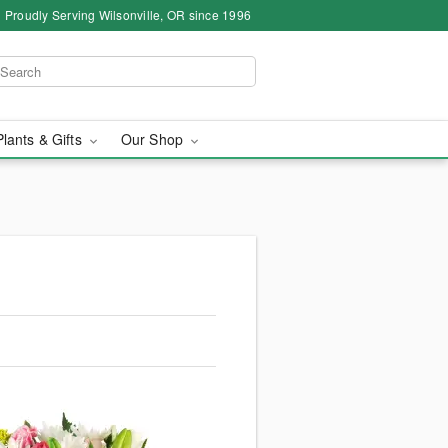
Proudly Serving Wilsonville, OR since 1996
Plants & Gifts
Our Shop