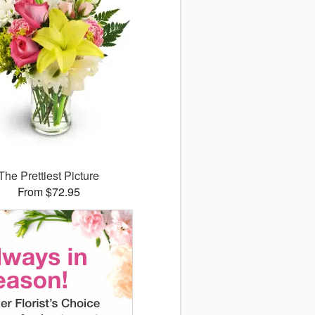
The Prettiest Picture
From $72.95