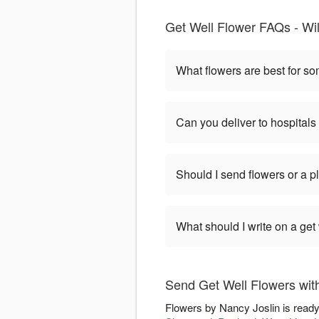
Get Well Flower FAQs - Wil
What flowers are best for s
Can you deliver to hospitals
Should I send flowers or a p
What should I write on a get
Send Get Well Flowers wit
Flowers by Nancy Joslin is ready