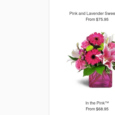
Pink and Lavender Swee
From $75.95
In the Pink™
From $68.95