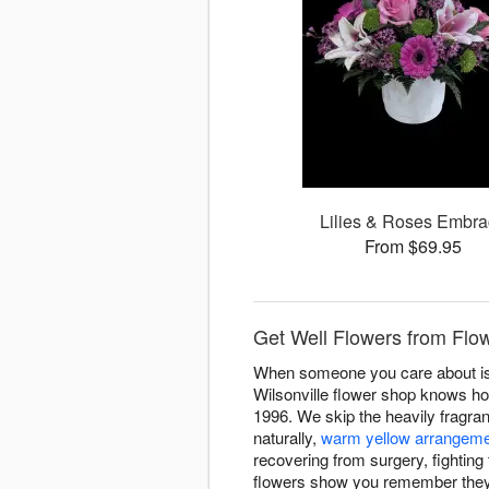
Lilies & Roses Embr
From $69.95
Get Well Flowers from Flow
When someone you care about is 
Wilsonville flower shop knows ho
1996. We skip the heavily fragran
naturally,
warm yellow arrangem
recovering from surgery, fighting 
flowers show you remember they'