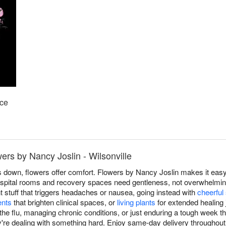
ace
ers by Nancy Joslin - Wilsonville
down, flowers offer comfort. Flowers by Nancy Joslin makes it easy 
spital rooms and recovery spaces need gentleness, not overwhelming
t stuff that triggers headaches or nausea, going instead with
cheerful
ents
that brighten clinical spaces, or
living plants
for extended healing
the flu, managing chronic conditions, or just enduring a tough week th
re dealing with something hard. Enjoy same-day delivery throughout 