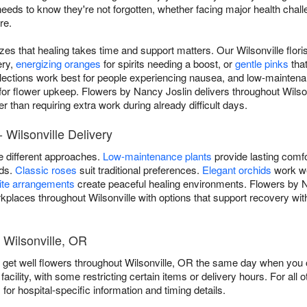
 to know they're not forgotten, whether facing major health challeng
re.
izes that healing takes time and support matters. Our Wilsonville flor
ery,
energizing oranges
for spirits needing a boost, or
gentle pinks
tha
lections work best for people experiencing nausea, and low-maintena
 for flower upkeep. Flowers by Nancy Joslin delivers throughout Wils
r than requiring extra work during already difficult days.
 Wilsonville Delivery
re different approaches.
Low-maintenance plants
provide lasting comfo
ods.
Classic roses
suit traditional preferences.
Elegant orchids
work we
ite arrangements
create peaceful healing environments. Flowers by Na
rkplaces throughout Wilsonville with options that support recovery with
 Wilsonville, OR
 get well flowers throughout Wilsonville, OR the same day when you o
facility, with some restricting certain items or delivery hours. For all o
s
for hospital-specific information and timing details.