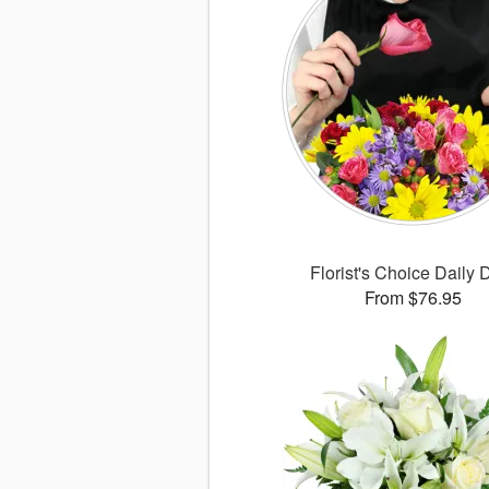
Florist's Choice Daily 
From $76.95