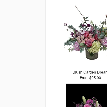
Blush Garden Drea
From $95.00