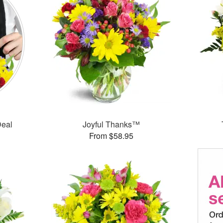
Deal
Joyful Thanks™
From $58.95