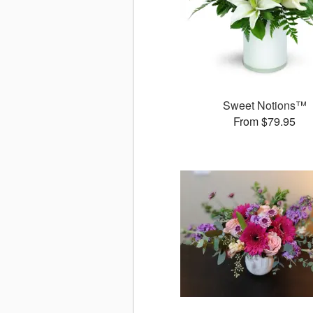
Sweet Notions™
From $79.95