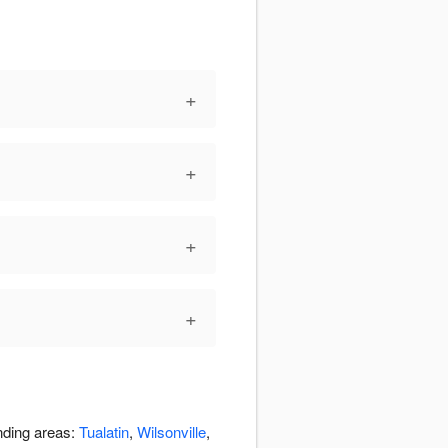
+
+
+
+
nding areas:
Tualatin
,
Wilsonville
,