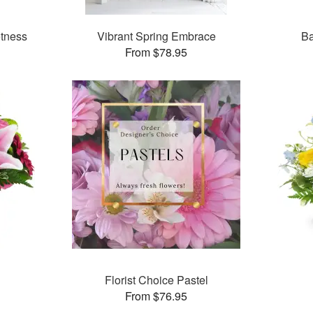
tness
Vibrant Spring Embrace
Ba
From $78.95
Florist Choice Pastel
From $76.95