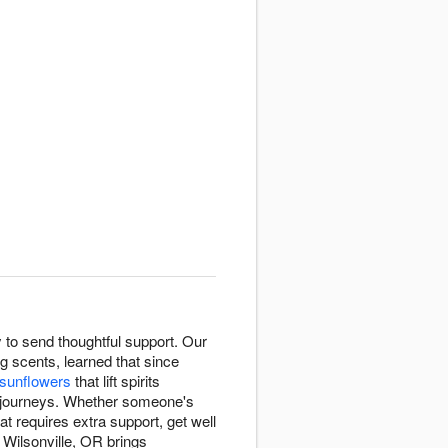
to send thoughtful support. Our
 scents, learned that since
 sunflowers
that lift spirits
 journeys. Whether someone's
at requires extra support, get well
Wilsonville, OR brings