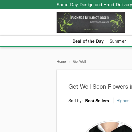
Same-Day Design and Hand-Delivery
Deal of the Day
Summer
Home
Get Well
Get Well Soon Flowers in
Sort by:
Best Sellers
Highest 