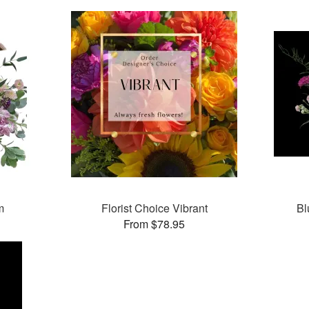
m
Florist Choice Vibrant
Bl
From $78.95