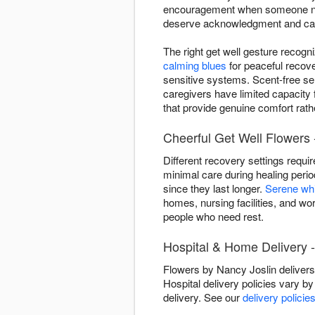
encouragement when someone needs
deserve acknowledgment and ca
The right get well gesture recogn
calming blues
for peaceful recov
sensitive systems. Scent-free se
caregivers have limited capacity
that provide genuine comfort rathe
Cheerful Get Well Flowers -
Different recovery settings requi
minimal care during healing peri
since they last longer.
Serene wh
homes, nursing facilities, and wo
people who need rest.
Hospital & Home Delivery -
Flowers by Nancy Joslin delivers
Hospital delivery policies vary by 
delivery. See our
delivery policie