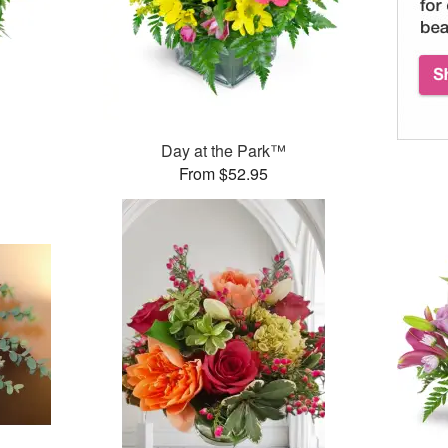
Day at the Park™
From $52.95