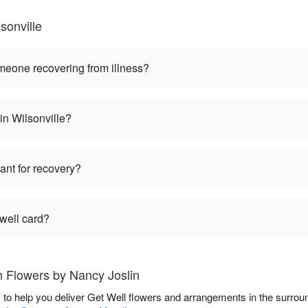
sonville
omeone recovering from illness?
 in Wilsonville?
lant for recovery?
 well card?
h Flowers by Nancy Joslin
 to help you deliver Get Well flowers and arrangements in the surrou