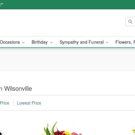
!*
Occasions
Birthday
Sympathy and Funeral
Flowers, 
 Wilsonville
Price
Lowest Price