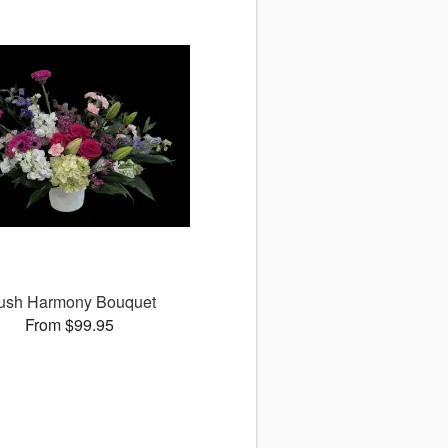
ush Harmony Bouquet
From $99.95