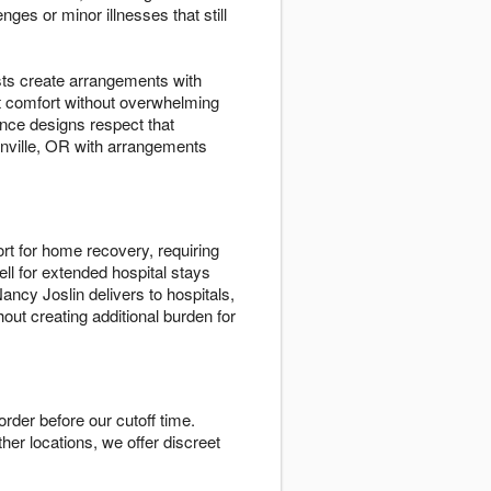
es or minor illnesses that still
ists create arrangements with
t comfort without overwhelming
nce designs respect that
onville, OR with arrangements
rt for home recovery, requiring
ll for extended hospital stays
ncy Joslin delivers to hospitals,
out creating additional burden for
rder before our cutoff time.
ther locations, we offer discreet