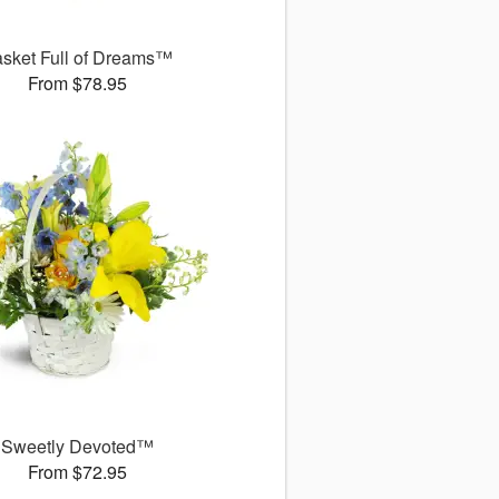
sket Full of Dreams™
From $78.95
Sweetly Devoted™
From $72.95