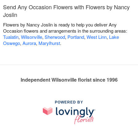
Send Any Occasion Flowers with Flowers by Nancy
Joslin
Flowers by Nancy Joslin is ready to help you deliver Any
Occasion flowers and arrangements in the surrounding areas:
Tualatin
,
Wilsonville
,
Sherwood
,
Portland
,
West Linn
,
Lake
Oswego
,
Aurora
,
Marylhurst
.
Independent Wilsonville florist since 1996
POWERED BY