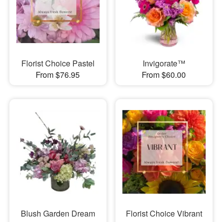
Florist Choice Pastel
Invigorate™
From $76.95
From $60.00
Blush Garden Dream
Florist Choice Vibrant