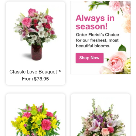
Classic Love Bouquet™
From $78.95