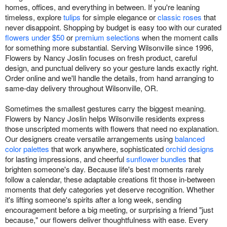
homes, offices, and everything in between. If you're leaning
timeless, explore
tulips
for simple elegance or
classic roses
that
never disappoint. Shopping by budget is easy too with our curated
flowers under $50
or
premium selections
when the moment calls
for something more substantial. Serving Wilsonville since 1996,
Flowers by Nancy Joslin focuses on fresh product, careful
design, and punctual delivery so your gesture lands exactly right.
Order online and we'll handle the details, from hand arranging to
same-day delivery throughout Wilsonville, OR.
Sometimes the smallest gestures carry the biggest meaning.
Flowers by Nancy Joslin helps Wilsonville residents express
those unscripted moments with flowers that need no explanation.
Our designers create versatile arrangements using
balanced
color palettes
that work anywhere, sophisticated
orchid designs
for lasting impressions, and cheerful
sunflower bundles
that
brighten someone's day. Because life's best moments rarely
follow a calendar, these adaptable creations fit those in-between
moments that defy categories yet deserve recognition. Whether
it's lifting someone's spirits after a long week, sending
encouragement before a big meeting, or surprising a friend "just
because," our flowers deliver thoughtfulness with ease. Every