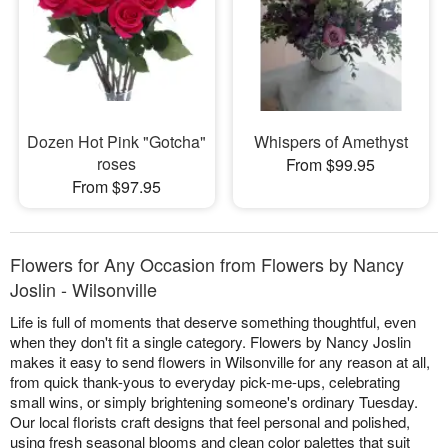
Dozen Hot Pink "Gotcha"
Whispers of Amethyst
roses
From $99.95
From $97.95
Flowers for Any Occasion from Flowers by Nancy
Joslin - Wilsonville
Life is full of moments that deserve something thoughtful, even
when they don't fit a single category. Flowers by Nancy Joslin
makes it easy to send flowers in Wilsonville for any reason at all,
from quick thank-yous to everyday pick-me-ups, celebrating
small wins, or simply brightening someone's ordinary Tuesday.
Our local florists craft designs that feel personal and polished,
using fresh seasonal blooms and clean color palettes that suit