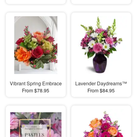
Vibrant Spring Embrace
Lavender Daydreams™
From $78.95
From $84.95