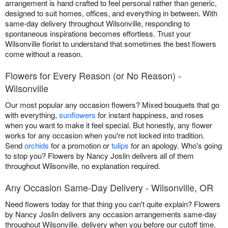
arrangement is hand crafted to feel personal rather than generic,
designed to suit homes, offices, and everything in between. With
same-day delivery throughout Wilsonville, responding to
spontaneous inspirations becomes effortless. Trust your
Wilsonville florist to understand that sometimes the best flowers
come without a reason.
Flowers for Every Reason (or No Reason) -
Wilsonville
Our most popular any occasion flowers? Mixed bouquets that go
with everything,
sunflowers
for instant happiness, and roses
when you want to make it feel special. But honestly, any flower
works for any occasion when you're not locked into tradition.
Send
orchids
for a promotion or
tulips
for an apology. Who's going
to stop you? Flowers by Nancy Joslin delivers all of them
throughout Wilsonville, no explanation required.
Any Occasion Same-Day Delivery - Wilsonville, OR
Need flowers today for that thing you can't quite explain? Flowers
by Nancy Joslin delivers any occasion arrangements same-day
throughout Wilsonville. delivery when you before our cutoff time.