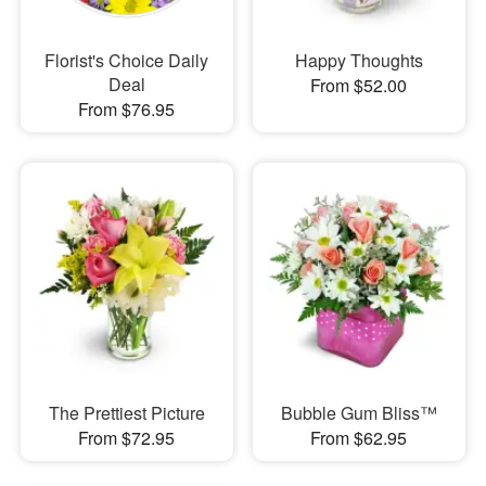
Florist's Choice Daily
Happy Thoughts
Deal
From $52.00
From $76.95
The Prettiest Picture
Bubble Gum Bliss™
From $72.95
From $62.95