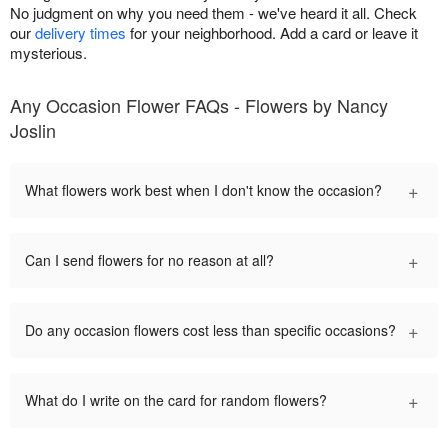
No judgment on why you need them - we've heard it all. Check
our
delivery times
for your neighborhood. Add a card or leave it
mysterious.
Any Occasion Flower FAQs - Flowers by Nancy
Joslin
+
What flowers work best when I don't know the occasion?
+
Can I send flowers for no reason at all?
+
Do any occasion flowers cost less than specific occasions?
+
What do I write on the card for random flowers?