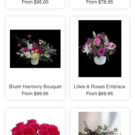
From $95.00
From $78.95
Blush Harmony Bouquet
Lilies & Roses Embrace
From $99.95
From $69.95