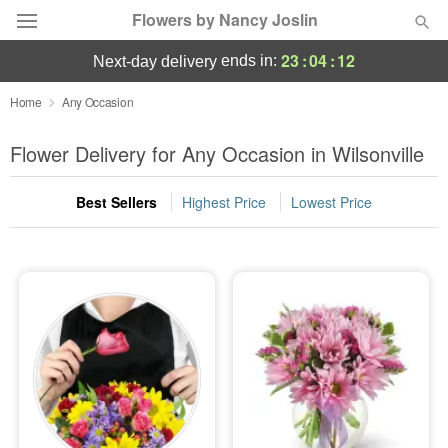
Flowers by Nancy Joslin
23
:
04
:
11
ends in:
next-day delivery
Deal of the Day
Home
Any Occasion
Summer
Flower Delivery for Any Occasion in Wilsonville
Featured
Best Sellers
Highest Price
Lowest Price
Occasions
Birthday
Sympathy and Funeral
Flowers, Plants & Gifts
Our Shop