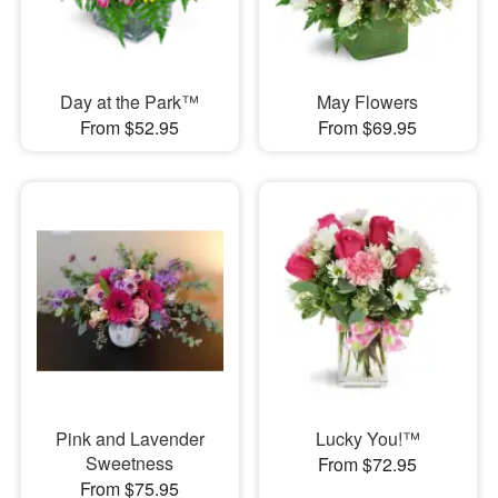
Day at the Park™
May Flowers
From $52.95
From $69.95
Pink and Lavender
Lucky You!™
Sweetness
From $72.95
From $75.95