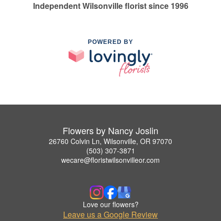
Independent Wilsonville florist since 1996
POWERED BY
Flowers by Nancy Joslin
26760 Colvin Ln, Wilsonville, OR 97070
(503) 307-3871
wecare@floristwilsonvilleor.com
Love our flowers?
Leave us a Google Review