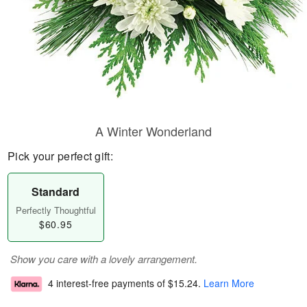
A Winter Wonderland
Pick your perfect gift:
Standard
Perfectly Thoughtful
$60.95
Show you care with a lovely arrangement.
4 interest-free payments of
$15.24
.
Learn More