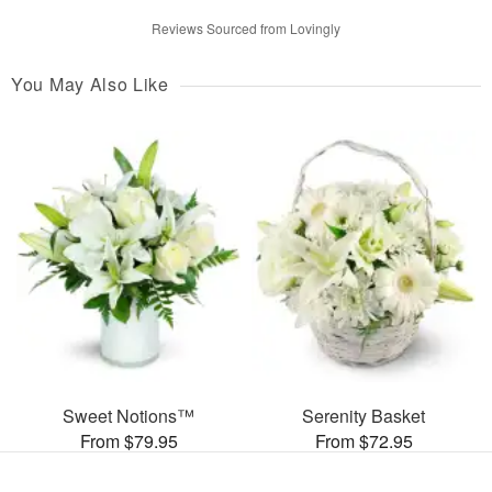
Reviews Sourced from Lovingly
You May Also Like
Sweet Notions™
Serenity Basket
From $79.95
From $72.95