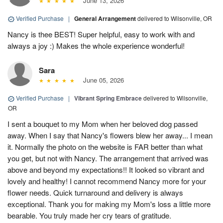
June 13, 2026
Verified Purchase
|
General Arrangement
delivered to Wilsonville, OR
Nancy is thee BEST! Super helpful, easy to work with and
always a joy :) Makes the whole experience wonderful!
Sara
June 05, 2026
Verified Purchase
|
Vibrant Spring Embrace
delivered to Wilsonville,
OR
I sent a bouquet to my Mom when her beloved dog passed
away. When I say that Nancy's flowers blew her away... I mean
it. Normally the photo on the website is FAR better than what
you get, but not with Nancy. The arrangement that arrived was
above and beyond my expectations!! It looked so vibrant and
lovely and healthy! I cannot recommend Nancy more for your
flower needs. Quick turnaround and delivery is always
exceptional. Thank you for making my Mom's loss a little more
bearable. You truly made her cry tears of gratitude.