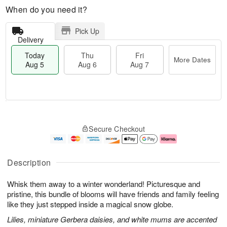
When do you need it?
Pick Up
Delivery
Today
Thu
Fri
More Dates
Aug 5
Aug 6
Aug 7
T
M
o
T
o
F
Secure Checkout
d
h
r
ri
a
u
e
A
y
A
D
u
A
u
a
g
Description
u
g
t
7
g
6
e
Whisk them away to a winter wonderland! Picturesque and
5
s
pristine, this bundle of blooms will have friends and family feeling
like they just stepped inside a magical snow globe.
Lilies, miniature Gerbera daisies, and white mums are accented