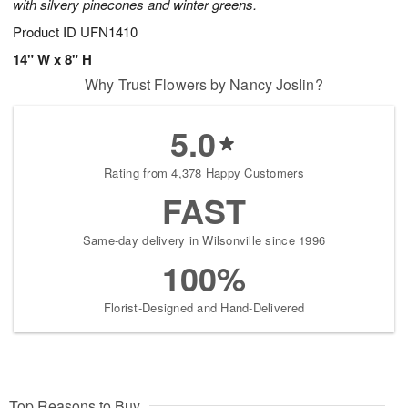
with silvery pinecones and winter greens.
Product ID
UFN1410
14" W x 8" H
Why Trust Flowers by Nancy Joslin?
5.0
Rating from 4,378 Happy Customers
FAST
Same-day delivery in Wilsonville since 1996
100%
Florist-Designed and Hand-Delivered
Top Reasons to Buy