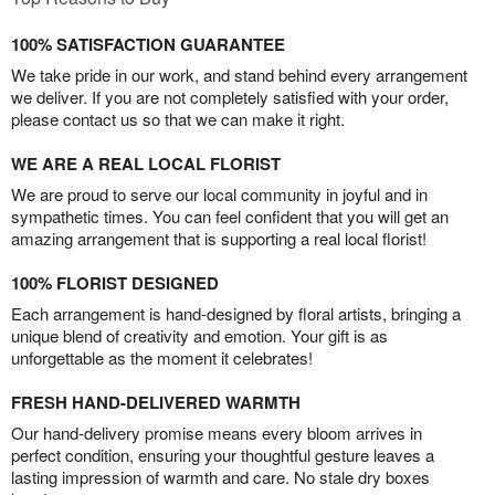
100% SATISFACTION GUARANTEE
We take pride in our work, and stand behind every arrangement
we deliver. If you are not completely satisfied with your order,
please contact us so that we can make it right.
WE ARE A REAL LOCAL FLORIST
We are proud to serve our local community in joyful and in
sympathetic times. You can feel confident that you will get an
amazing arrangement that is supporting a real local florist!
100% FLORIST DESIGNED
Each arrangement is hand-designed by floral artists, bringing a
unique blend of creativity and emotion. Your gift is as
unforgettable as the moment it celebrates!
FRESH HAND-DELIVERED WARMTH
Our hand-delivery promise means every bloom arrives in
perfect condition, ensuring your thoughtful gesture leaves a
lasting impression of warmth and care. No stale dry boxes