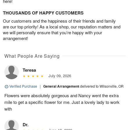
here!
THOUSANDS OF HAPPY CUSTOMERS
Our customers and the happiness of their friends and family
are our top priority! As a local shop, our reputation matters and
we will personally ensure that you’re happy with your
arrangement!
What People Are Saying
Teresa
July 09, 2026
Verified Purchase
|
General Arrangement
delivered to Wilsonville, OR
Flowers were absolutely gorgeous and Nancy went the extra
mile to get a specific flower for me. Just a lovely lady to work
with
Dr.