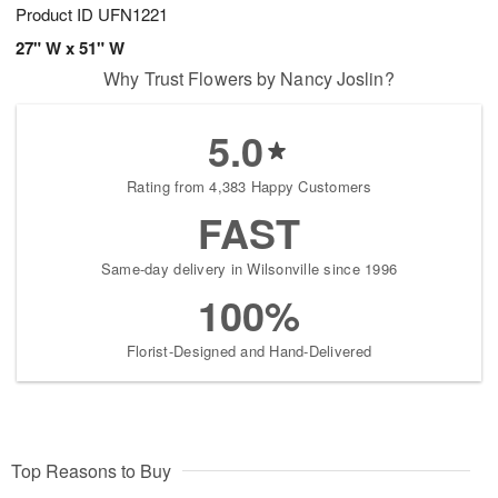
Product ID
UFN1221
27" W x 51" W
Why Trust Flowers by Nancy Joslin?
5.0
Rating from 4,383 Happy Customers
FAST
Same-day delivery in Wilsonville since 1996
100%
Florist-Designed and Hand-Delivered
Top Reasons to Buy