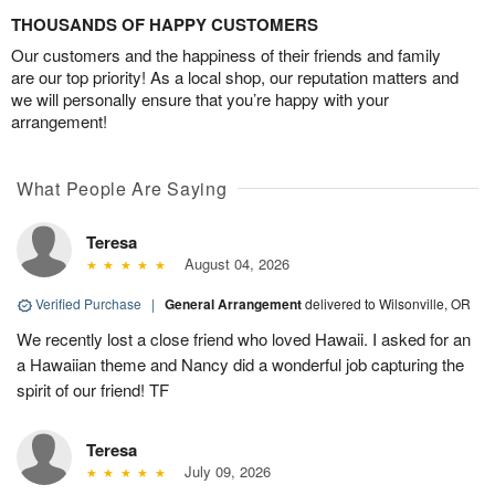
THOUSANDS OF HAPPY CUSTOMERS
Our customers and the happiness of their friends and family
are our top priority! As a local shop, our reputation matters and
we will personally ensure that you’re happy with your
arrangement!
What People Are Saying
Teresa
August 04, 2026
Verified Purchase
|
General Arrangement
delivered to Wilsonville, OR
We recently lost a close friend who loved Hawaii. I asked for an
a Hawaiian theme and Nancy did a wonderful job capturing the
spirit of our friend! TF
Teresa
July 09, 2026