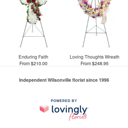
Enduring Faith
Loving Thoughts Wreath
From $210.00
From $248.95
Independent Wilsonville florist since 1996
POWERED BY