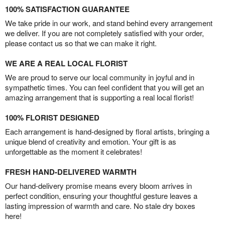
100% SATISFACTION GUARANTEE
We take pride in our work, and stand behind every arrangement
we deliver. If you are not completely satisfied with your order,
please contact us so that we can make it right.
WE ARE A REAL LOCAL FLORIST
We are proud to serve our local community in joyful and in
sympathetic times. You can feel confident that you will get an
amazing arrangement that is supporting a real local florist!
100% FLORIST DESIGNED
Each arrangement is hand-designed by floral artists, bringing a
unique blend of creativity and emotion. Your gift is as
unforgettable as the moment it celebrates!
FRESH HAND-DELIVERED WARMTH
Our hand-delivery promise means every bloom arrives in
perfect condition, ensuring your thoughtful gesture leaves a
lasting impression of warmth and care. No stale dry boxes
here!