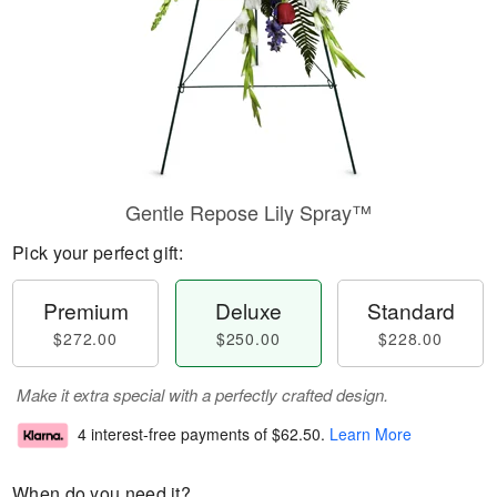
Gentle Repose Lily Spray™
Pick your perfect gift:
Premium
Deluxe
Standard
$272.00
$250.00
$228.00
Make it extra special with a perfectly crafted design.
4 interest-free payments of
$62.50
.
Learn More
When do you need it?