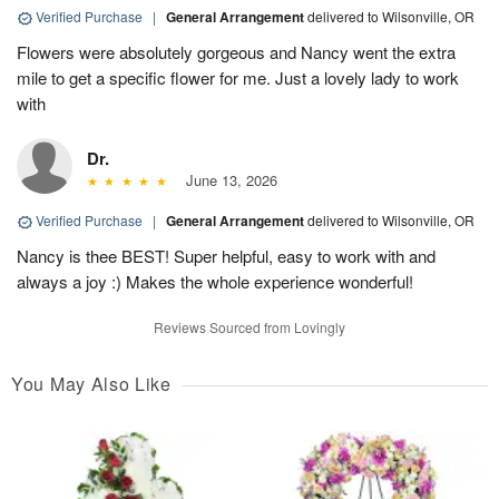
Verified Purchase
|
General Arrangement
delivered to Wilsonville, OR
Flowers were absolutely gorgeous and Nancy went the extra
mile to get a specific flower for me. Just a lovely lady to work
with
Dr.
June 13, 2026
Verified Purchase
|
General Arrangement
delivered to Wilsonville, OR
Nancy is thee BEST! Super helpful, easy to work with and
always a joy :) Makes the whole experience wonderful!
Reviews Sourced from Lovingly
You May Also Like