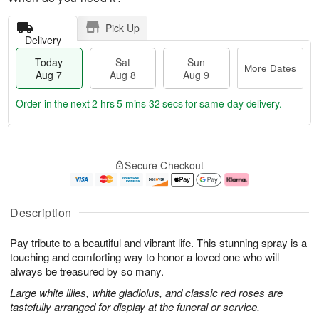
Pick Up
Delivery
Today
Sat
Sun
More Dates
Aug 7
Aug 8
Aug 9
Order in the next
2 hrs 5 mins 31 secs
for same-day delivery.
T
M
o
S
S
o
Secure Checkout
d
a
u
r
a
t
n
e
y
A
A
D
A
u
u
a
Description
u
g
g
t
g
8
9
e
Pay tribute to a beautiful and vibrant life. This stunning spray is a
7
s
touching and comforting way to honor a loved one who will
always be treasured by so many.
Large white lilies, white gladiolus, and classic red roses are
tastefully arranged for display at the funeral or service.