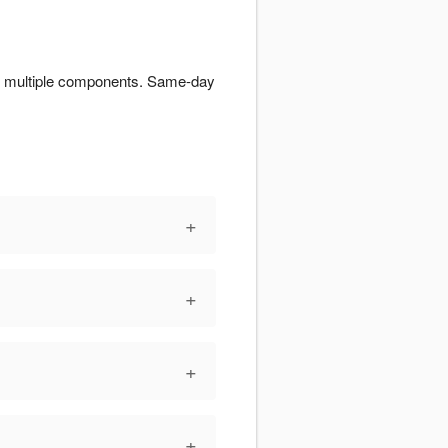
for multiple components. Same-day
+
+
+
+