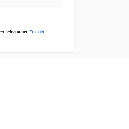
rrounding areas:
Tualatin
,