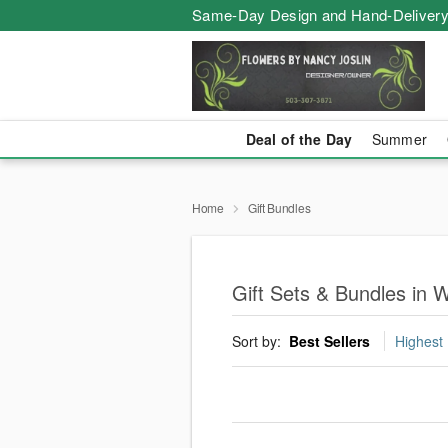
Same-Day Design and Hand-Delivery
Deal of the Day
Summer
Home
Gift Bundles
Gift Sets & Bundles in W
Sort by:
Best Sellers
Highest 