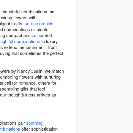
 thoughtful combinations that
pairing flowers with
gent treats,
serene orchids
ed combinations eliminate
ding comprehensive comfort
oughtful combinations
to luxury
ts extend the sentiment. Trust
proving that sometimes the perfect
Flowers by Nancy Joslin, we match
omforting flowers with nurturing
 call for romance, others for
sembling gifts that feel
your thoughtfulness arrives as
inations pair
soothing
mbinations
offer sophistication