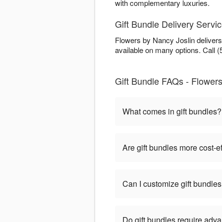
with complementary luxuries.
Gift Bundle Delivery Servic
Flowers by Nancy Joslin delivers
available on many options. Call (
Gift Bundle FAQs - Flowers
What comes in gift bundles?
Are gift bundles more cost-e
Can I customize gift bundle
Do gift bundles require adv