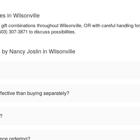
es in Wilsonville
 gift combinations throughout Wilsonville, OR with careful handling 
503) 307-3871 to discuss possibilities.
 by Nancy Joslin in Wilsonville
ffective than buying separately?
s?
ance ordering?