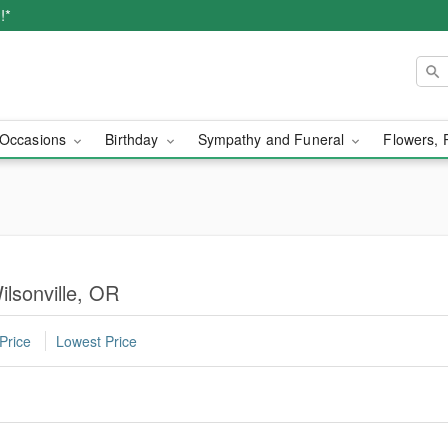
!*
Occasions
Birthday
Sympathy and Funeral
Flowers, 
ilsonville, OR
Price
Lowest Price