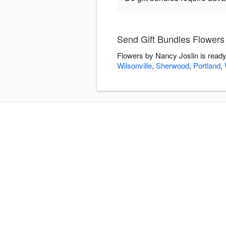
Send Gift Bundles Flowers
Flowers by Nancy Joslin is ready
Wilsonville
,
Sherwood
,
Portland
,