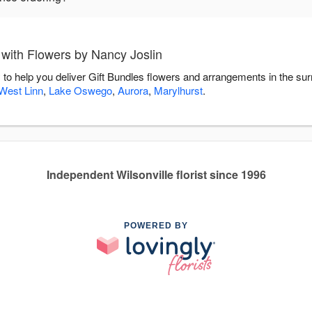
 with Flowers by Nancy Joslin
 to help you deliver Gift Bundles flowers and arrangements in the su
West Linn
,
Lake Oswego
,
Aurora
,
Marylhurst
.
Independent Wilsonville florist since 1996
POWERED BY