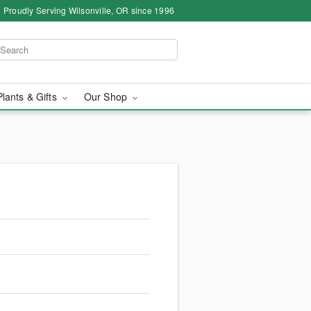
Proudly Serving Wilsonville, OR since 1996
Plants & Gifts
Our Shop