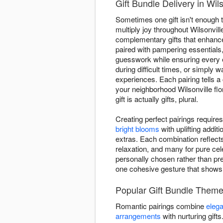
Gift Bundle Delivery in Wil
Sometimes one gift isn't enough 
multiply joy throughout Wilsonvil
complementary gifts that enhance
paired with pampering essentials
guesswork while ensuring every
during difficult times, or simply
experiences. Each pairing tells a
your neighborhood Wilsonville flo
gift is actually gifts, plural.
Creating perfect pairings requir
bright blooms
with uplifting addi
extras. Each combination reflect
relaxation, and many for pure cel
personally chosen rather than pre
one cohesive gesture that show
Popular Gift Bundle Theme
Romantic pairings combine
elega
arrangements
with nurturing gift