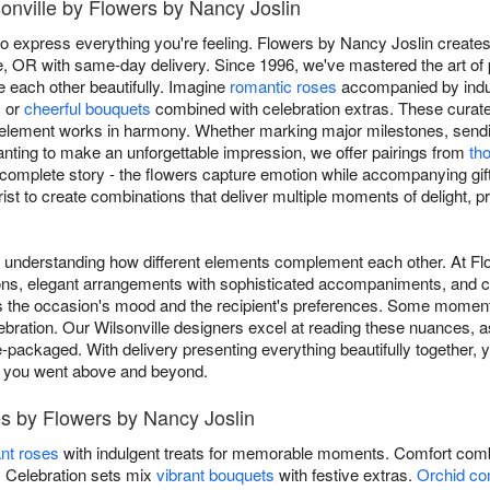
sonville by Flowers by Nancy Joslin
to express everything you're feeling. Flowers by Nancy Joslin creates
le, OR with same-day delivery. Since 1996, we've mastered the art of 
 each other beautifully. Imagine
romantic roses
accompanied by indul
, or
cheerful bouquets
combined with celebration extras. These curat
 element works in harmony. Whether marking major milestones, sen
 wanting to make an unforgettable impression, we offer pairings from
th
 complete story - the flowers capture emotion while accompanying gif
rist to create combinations that deliver multiple moments of delight, 
es understanding how different elements complement each other. At 
tions, elegant arrangements with sophisticated accompaniments, and c
s the occasion's mood and the recipient's preferences. Some moments
ebration. Our Wilsonville designers excel at reading these nuances, as
-packaged. With delivery presenting everything beautifully together, 
s you went above and beyond.
s by Flowers by Nancy Joslin
nt roses
with indulgent treats for memorable moments. Comfort comb
s. Celebration sets mix
vibrant bouquets
with festive extras.
Orchid co