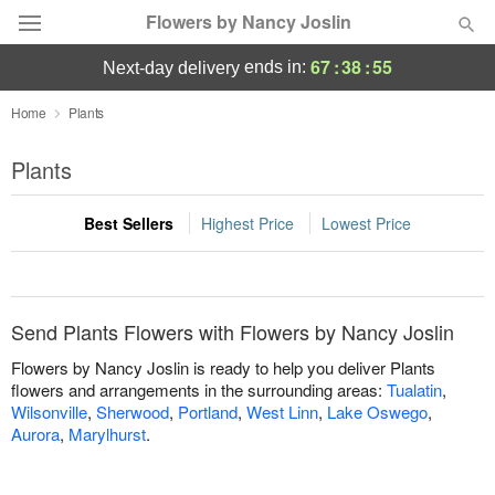
Flowers by Nancy Joslin
67
:
38
:
55
ends in:
next-day delivery
Deal of the Day
Home
Plants
Summer
Plants
Featured
Best Sellers
Highest Price
Lowest Price
Occasions
Birthday
Send Plants Flowers with Flowers by Nancy Joslin
Sympathy and Funeral
Flowers by Nancy Joslin is ready to help you deliver Plants
flowers and arrangements in the surrounding areas:
Tualatin
,
Wilsonville
,
Sherwood
,
Portland
,
West Linn
,
Lake Oswego
,
Flowers, Plants & Gifts
Aurora
,
Marylhurst
.
Our Shop