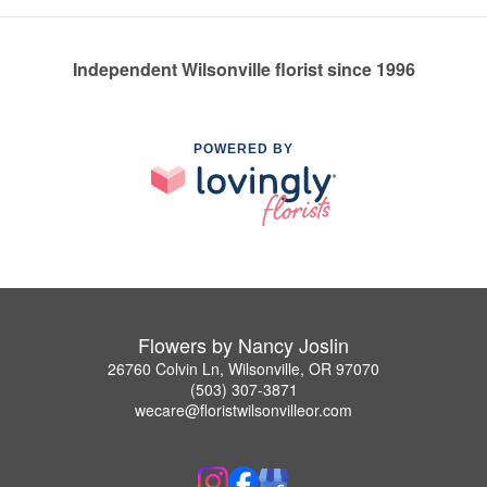
Independent Wilsonville florist since 1996
POWERED BY
Flowers by Nancy Joslin
26760 Colvin Ln, Wilsonville, OR 97070
(503) 307-3871
wecare@floristwilsonvilleor.com