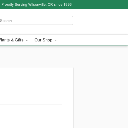
Proudly Serving Wilsonville, OR since 1996
Plants & Gifts
Our Shop