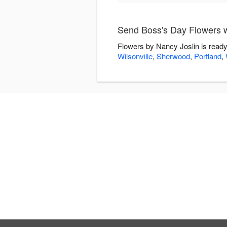
Send Boss's Day Flowers w
Flowers by Nancy Joslin is ready
Wilsonville
,
Sherwood
,
Portland
,