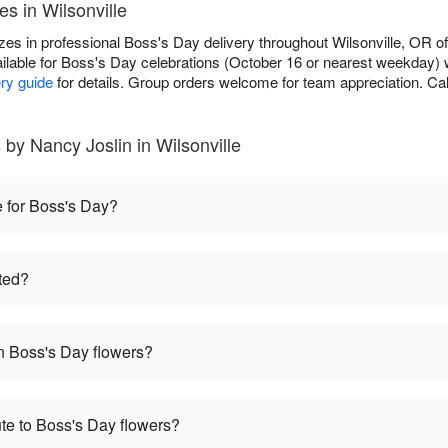
s in Wilsonville
zes in professional Boss's Day delivery throughout Wilsonville, OR of
ilable for Boss's Day celebrations (October 16 or nearest weekday) 
ery guide
for details. Group orders welcome for team appreciation. Cal
by Nancy Joslin in Wilsonville
e for Boss's Day?
ted?
 Boss's Day flowers?
te to Boss's Day flowers?