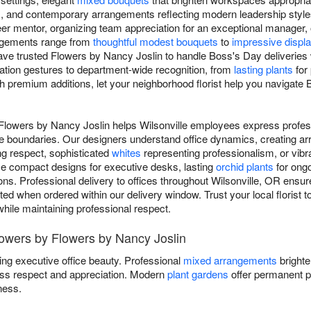
, and contemporary arrangements reflecting modern leadership style
er mentor, organizing team appreciation for an exceptional manager, 
angements range from
thoughtful modest bouquets
to
impressive displ
have trusted Flowers by Nancy Joslin to handle Boss's Day deliveries 
iation gestures to department-wide recognition, from
lasting plants
for
h premium additions, let your neighborhood florist help you navigate 
Flowers by Nancy Joslin helps Wilsonville employees express profess
e boundaries. Our designers understand office dynamics, creating ar
g respect, sophisticated
whites
representing professionalism, or vib
se compact designs for executive desks, lasting
orchid plants
for ongo
ns. Professional delivery to offices throughout Wilsonville, OR ensu
ted when ordered within our delivery window. Trust your local florist 
while maintaining professional respect.
lowers by Flowers by Nancy Joslin
ing executive office beauty. Professional
mixed arrangements
brighte
ss respect and appreciation. Modern
plant gardens
offer permanent p
ness.