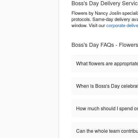
Boss's Day Delivery Service
Flowers by Nancy Joslin speciali
protocols. Same-day delivery ava
window. Visit our
corporate deliv
Boss's Day FAQs - Flowers 
What flowers are appropriat
When is Boss's Day celebra
How much should I spend on
Can the whole team contribu