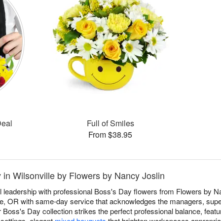
Deal
Full of Smiles
From $38.95
 in Wilsonville by Flowers by Nancy Joslin
 leadership with professional Boss's Day flowers from Flowers by Nan
lle, OR with same-day service that acknowledges the managers, sup
Boss's Day collection strikes the perfect professional balance, featu
 settings, elegant
mixed bouquets
that brighten workspaces appropriat