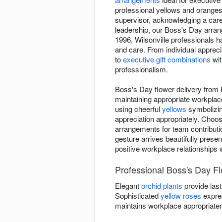
professional yellows and oranges
supervisor, acknowledging a care
leadership, our Boss's Day arr
1996, Wilsonville professionals 
and care. From individual apprec
to
executive gift combinations
wit
professionalism.
Boss's Day flower delivery from 
maintaining appropriate workplac
using cheerful
yellows
symbolizin
appreciation appropriately. Choo
arrangements for team contributio
gesture arrives beautifully presen
positive workplace relationships 
Professional Boss's Day F
Elegant
orchid plants
provide last
Sophisticated
yellow roses
expre
maintains workplace appropriate