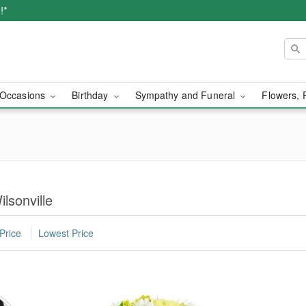
!*
Occasions
Birthday
Sympathy and Funeral
Flowers, 
lsonville
Price
Lowest Price