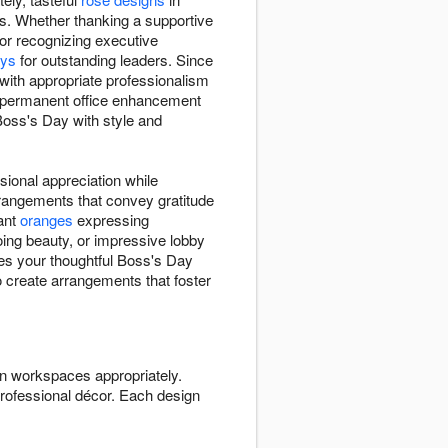
s. Whether thanking a supportive
or recognizing executive
ays
for outstanding leaders. Since
with appropriate professionalism
 permanent office enhancement
Boss's Day with style and
ional appreciation while
rangements that convey gratitude
rant
oranges
expressing
ing beauty, or impressive lobby
res your thoughtful Boss's Day
to create arrangements that foster
n workspaces appropriately.
rofessional décor. Each design