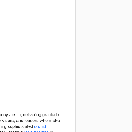
cy Joslin, delivering gratitude
ervisors, and leaders who make
ring sophisticated
orchid
ely, tasteful
rose designs
in