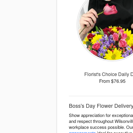
Florist's Choice Daily 
From $76.95
Boss's Day Flower Delivery
Show appreciation for exceptional
and respect throughout Wilsonvi
workplace success possible. Our 
arrangements
ideal for executive