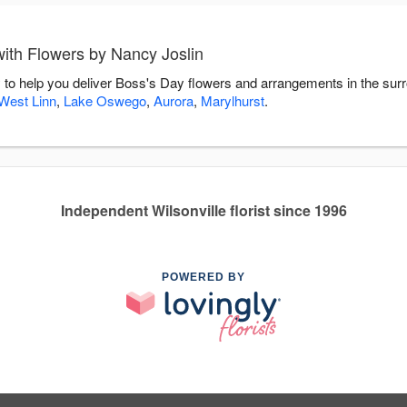
ith Flowers by Nancy Joslin
 to help you deliver Boss's Day flowers and arrangements in the sur
West Linn
,
Lake Oswego
,
Aurora
,
Marylhurst
.
Independent Wilsonville florist since 1996
POWERED BY