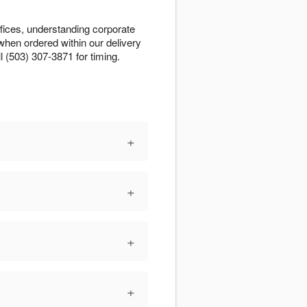
fices, understanding corporate
when ordered within our delivery
l (503) 307-3871 for timing.
+
+
+
+