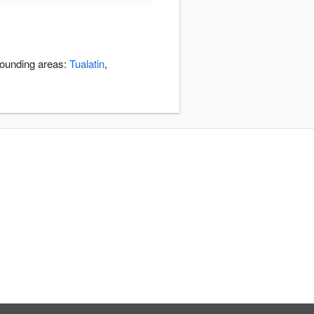
rounding areas:
Tualatin
,