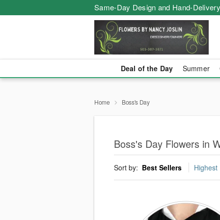
Same-Day Design and Hand-Delivery
Deal of the Day
Summer
Home
Boss's Day
Boss's Day Flowers in Wi
Sort by:
Best Sellers
Highest 