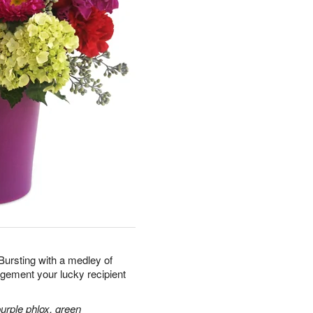
 Bursting with a medley of
ngement your lucky recipient
purple phlox, green