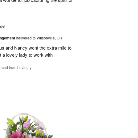
026
angement
delivered to Wilsonville, OR
us and Nancy went the extra mile to
t a lovely lady to work with
rced from Lovingly