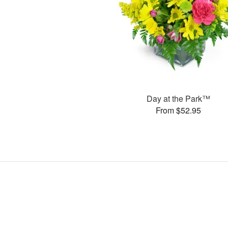
Day at the Park™
From $52.95