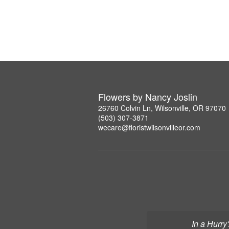
Flowers by Nancy Joslin
26760 Colvin Ln, Wilsonville, OR 97070
(503) 307-3871
wecare@floristwilsonvilleor.com
In a Hurry