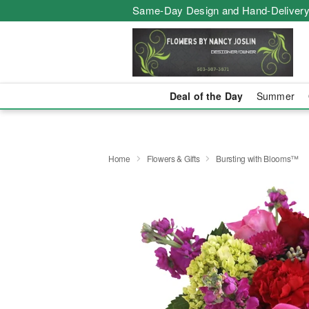
Same-Day Design and Hand-Delivery
Deal of the Day
Summer
Home
Flowers & Gifts
Bursting with Blooms™