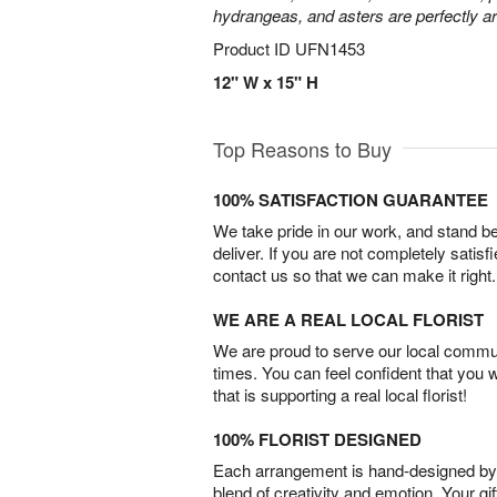
hydrangeas, and asters are perfectly a
Product ID
UFN1453
12" W x 15" H
Top Reasons to Buy
100% SATISFACTION GUARANTEE
We take pride in our work, and stand 
deliver. If you are not completely satisf
contact us so that we can make it right.
WE ARE A REAL LOCAL FLORIST
We are proud to serve our local commun
times. You can feel confident that you 
that is supporting a real local florist!
100% FLORIST DESIGNED
Each arrangement is hand-designed by fl
blend of creativity and emotion. Your gif