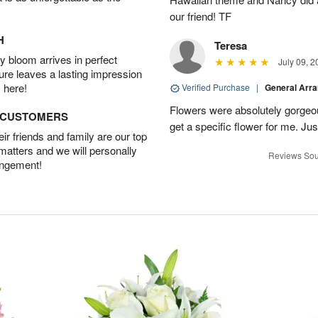
our friend! TF
H
Teresa
 bloom arrives in perfect
July 09, 2
ture leaves a lasting impression
 here!
Verified Purchase
|
General Arr
Flowers were absolutely gorgeo
D CUSTOMERS
get a specific flower for me. Jus
r friends and family are our top
 matters and we will personally
Reviews Sou
angement!