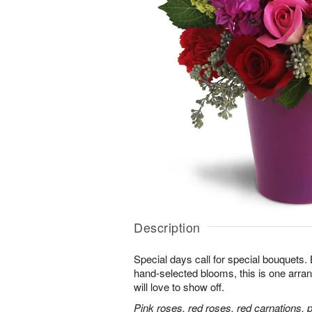
Description
Special days call for special bouquets.
hand-selected blooms, this is one arra
will love to show off.
Pink roses, red roses, red carnations, 