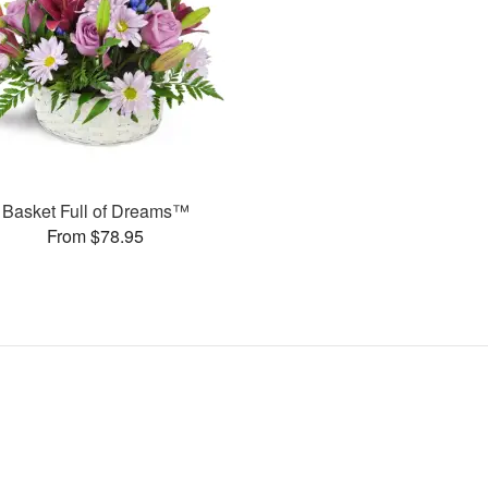
Basket Full of Dreams™
From $78.95