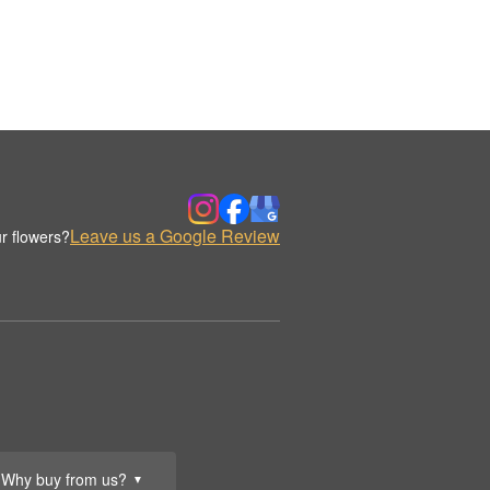
Leave us a Google Review
r flowers?
Why buy from us?
▼