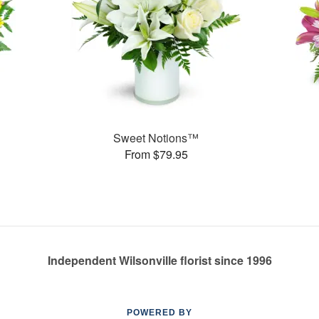
Sweet Notions™
From $79.95
Independent Wilsonville florist since 1996
POWERED BY