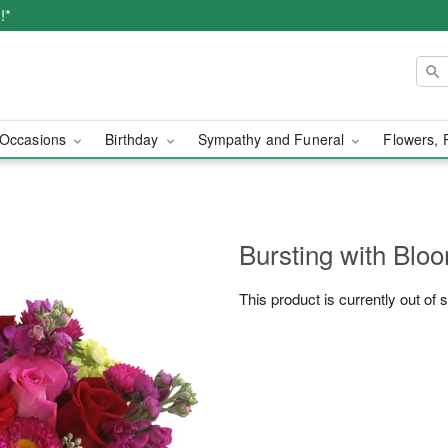
!*
Occasions
Birthday
Sympathy and Funeral
Flowers, 
Bursting with Bl
This product is currently out of 