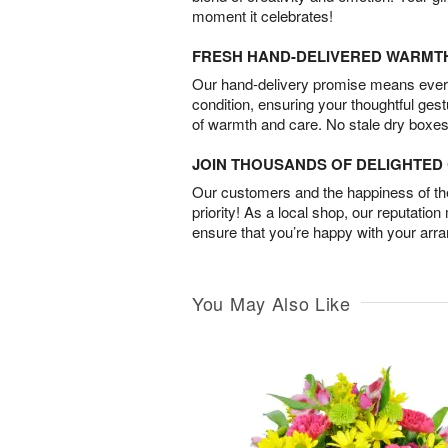
moment it celebrates!
FRESH HAND-DELIVERED WARMT
Our hand-delivery promise means every
condition, ensuring your thoughtful ges
of warmth and care. No stale dry boxes
JOIN THOUSANDS OF DELIGHTE
Our customers and the happiness of thei
priority! As a local shop, our reputation
ensure that you’re happy with your arr
You May Also Like