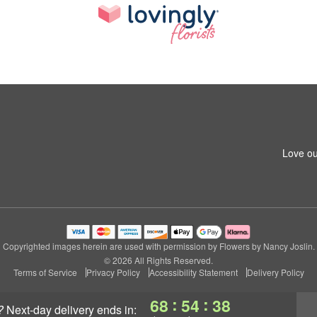
Love ou
Copyrighted images herein are used with permission by Flowers by Nancy Joslin.
© 2026 All Rights Reserved.
Terms of Service
Privacy Policy
Accessibility Statement
Delivery Policy
:
:
68
54
38
?
next-day delivery
ends in: