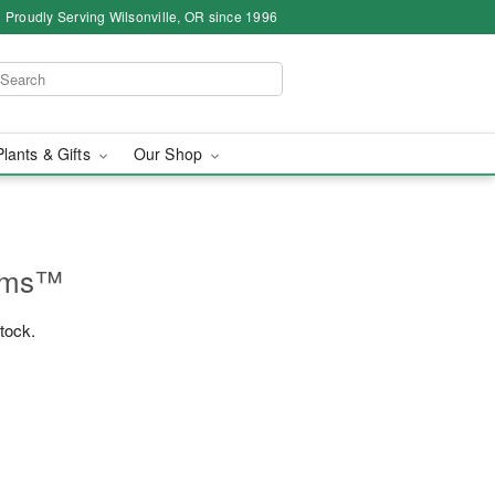
Proudly Serving Wilsonville, OR since 1996
Plants & Gifts
Our Shop
ooms™
stock.