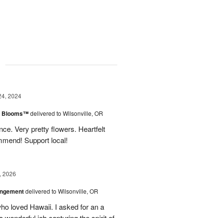
g
24, 2024
th Blooms™
delivered to Wilsonville, OR
ce. Very pretty flowers. Heartfelt
mmend! Support local!
, 2026
angement
delivered to Wilsonville, OR
who loved Hawaii. I asked for an a
onderful job capturing the spirit of