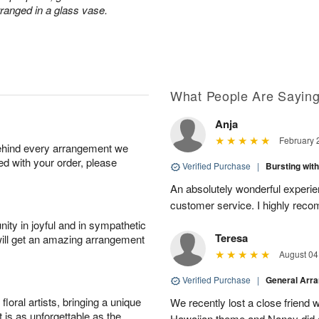
rranged in a glass vase.
What People Are Sayin
Anja
February 
behind every arrangement we
ied with your order, please
Verified Purchase
|
Bursting wi
An absolutely wonderful experien
customer service. I highly reco
ity in joyful and in sympathetic
Teresa
will get an amazing arrangement
August 04
Verified Purchase
|
General Arr
oral artists, bringing a unique
We recently lost a close friend 
t is as unforgettable as the
Hawaiian theme and Nancy did a w