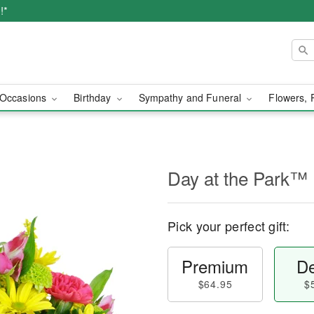
!*
Occasions
Birthday
Sympathy and Funeral
Flowers, 
Day at the Park™
Pick your perfect gift:
Premium
De
$64.95
$