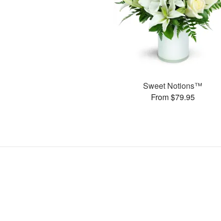
Sweet Notions™
From $79.95