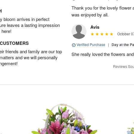
Thank you for the lovely flower 
H
was enjoyed by all.
 bloom arrives in perfect
ture leaves a lasting impression
Avis
 here!
October 0
D CUSTOMERS
Verified Purchase
|
Day at the P
r friends and family are our top
She really loved the flowers and
 matters and we will personally
angement!
Reviews Sou