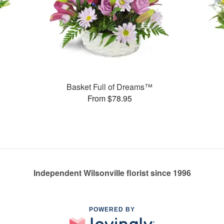
Basket Full of Dreams™
From $78.95
Independent Wilsonville florist since 1996
POWERED BY