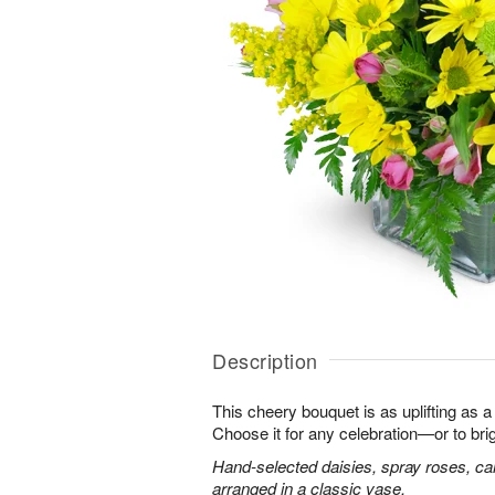
Description
This cheery bouquet is as uplifting as a
Choose it for any celebration—or to br
Hand-selected daisies, spray roses, ca
arranged in a classic vase.