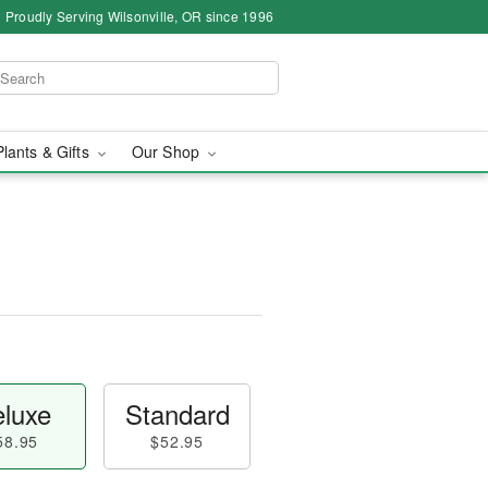
Proudly Serving Wilsonville, OR since 1996
Plants & Gifts
Our Shop
luxe
Standard
58.95
$52.95