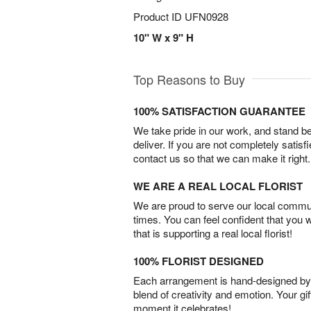
Product ID
UFN0928
10" W x 9" H
Top Reasons to Buy
100% SATISFACTION GUARANTEE
We take pride in our work, and stand 
deliver. If you are not completely satisf
contact us so that we can make it right.
WE ARE A REAL LOCAL FLORIST
We are proud to serve our local commun
times. You can feel confident that you 
that is supporting a real local florist!
100% FLORIST DESIGNED
Each arrangement is hand-designed by fl
blend of creativity and emotion. Your gif
moment it celebrates!