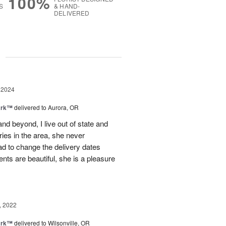
100%
S
& HAND-
DELIVERED
g
 2024
ark™
delivered to Aurora, OR
 beyond, I live out of state and
ries in the area, she never
d to change the delivery dates
ts are beautiful, she is a pleasure
, 2022
ark™
delivered to Wilsonville, OR