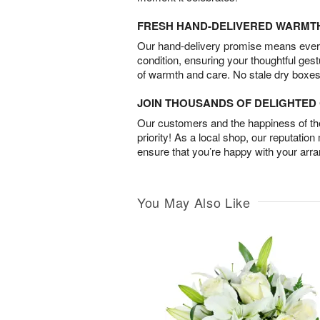
FRESH HAND-DELIVERED WARMT
Our hand-delivery promise means every
condition, ensuring your thoughtful ges
of warmth and care. No stale dry boxes
JOIN THOUSANDS OF DELIGHTE
Our customers and the happiness of thei
priority! As a local shop, our reputation
ensure that you’re happy with your arr
You May Also Like