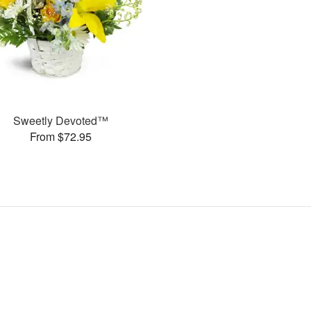
Sweetly Devoted™
From $72.95