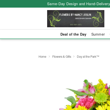
Same-Day Design and Hand-Delivery
Deal of the Day
Summer
Home
Flowers & Gifts
Day at the Park™