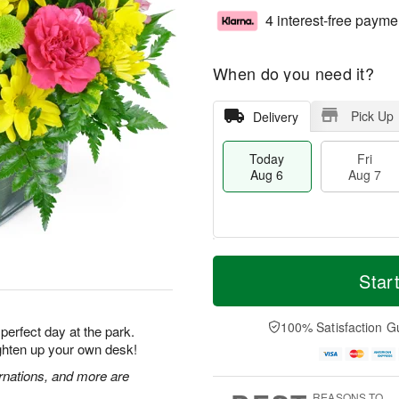
4 interest-free payme
When do you need it?
Pick Up
Delivery
Today
Fri
Aug 6
Aug 7
T
M
o
S
o
Star
F
d
a
r
ri
a
t
e
A
y
A
D
100% Satisfaction G
u
 perfect day at the park.
A
u
a
g
ighten up your own desk!
u
g
t
7
g
8
e
rnations, and more are
6
s
REASONS TO