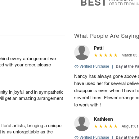
BEST
ORDER FROM U
What People Are Sayin
Patti
March 05,
behind every arrangement we
ied with your order, please
Verified Purchase
|
Day at the P
Nancy has always gone above and
have used her for several delive
disappoints even when I have ha
ity in joyful and in sympathetic
several times. Flower arrangemen
will get an amazing arrangement
to work with!!
Kathleen
oral artists, bringing a unique
August 01
t is as unforgettable as the
Verified Purchase
|
Day at the P