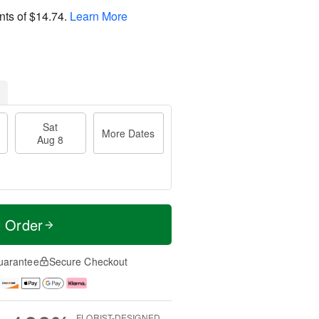
nts of
$14.74
.
Learn More
Sat
More Dates
Aug 8
t Order
uarantee
Secure Checkout
FLORIST-DESIGNED