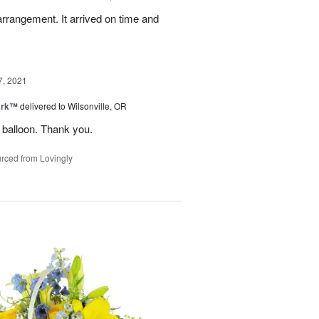
arrangement. It arrived on time and
7, 2021
ark™
delivered to Wilsonville, OR
 balloon. Thank you.
rced from Lovingly