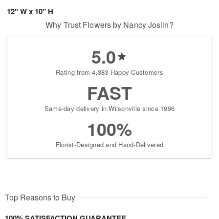
12" W x 10" H
Why Trust Flowers by Nancy Joslin?
5.0
Rating from 4,383 Happy Customers
FAST
Same-day delivery in Wilsonville since 1996
100%
Florist-Designed and Hand-Delivered
Top Reasons to Buy
100% SATISFACTION GUARANTEE