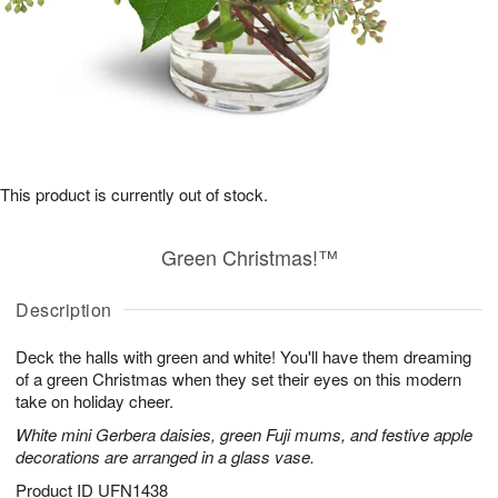
This product is currently out of stock.
Green Christmas!™
Description
Deck the halls with green and white! You'll have them dreaming
of a green Christmas when they set their eyes on this modern
take on holiday cheer.
White mini Gerbera daisies, green Fuji mums, and festive apple
decorations are arranged in a glass vase.
Product ID
UFN1438