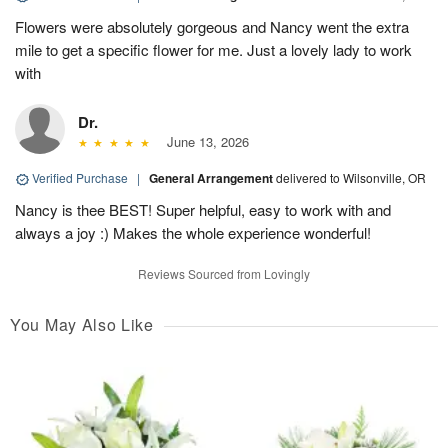
Flowers were absolutely gorgeous and Nancy went the extra
mile to get a specific flower for me. Just a lovely lady to work
with
Dr.
June 13, 2026
Verified Purchase
|
General Arrangement
delivered to Wilsonville, OR
Nancy is thee BEST! Super helpful, easy to work with and
always a joy :) Makes the whole experience wonderful!
Reviews Sourced from Lovingly
You May Also Like