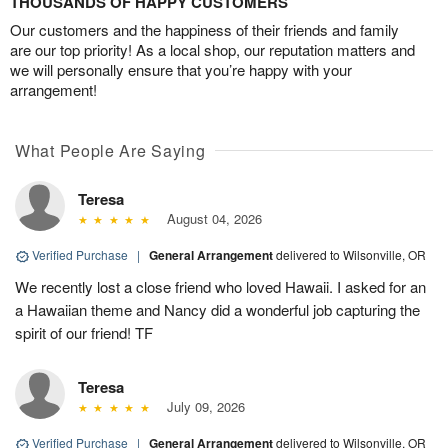
THOUSANDS OF HAPPY CUSTOMERS
Our customers and the happiness of their friends and family
are our top priority! As a local shop, our reputation matters and
we will personally ensure that you’re happy with your
arrangement!
What People Are Saying
Teresa
August 04, 2026
Verified Purchase
|
General Arrangement
delivered to Wilsonville, OR
We recently lost a close friend who loved Hawaii. I asked for an
a Hawaiian theme and Nancy did a wonderful job capturing the
spirit of our friend! TF
Teresa
July 09, 2026
Verified Purchase
|
General Arrangement
delivered to Wilsonville, OR