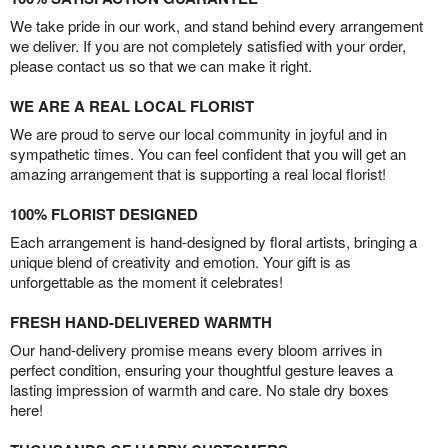
We take pride in our work, and stand behind every arrangement
we deliver. If you are not completely satisfied with your order,
please contact us so that we can make it right.
WE ARE A REAL LOCAL FLORIST
We are proud to serve our local community in joyful and in
sympathetic times. You can feel confident that you will get an
amazing arrangement that is supporting a real local florist!
100% FLORIST DESIGNED
Each arrangement is hand-designed by floral artists, bringing a
unique blend of creativity and emotion. Your gift is as
unforgettable as the moment it celebrates!
FRESH HAND-DELIVERED WARMTH
Our hand-delivery promise means every bloom arrives in
perfect condition, ensuring your thoughtful gesture leaves a
lasting impression of warmth and care. No stale dry boxes
here!