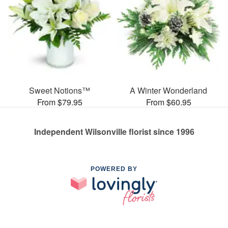
Sweet Notions™
A Winter Wonderland
From $79.95
From $60.95
Independent Wilsonville florist since 1996
POWERED BY