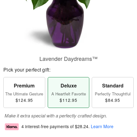
Lavender Daydreams™
Pick your perfect gift:
Premium
Deluxe
Standard
The Ultimate Gesture
A Heartfelt Favorite
Perfectly Thoughtful
$124.95
$112.95
$84.95
Make it extra special with a perfectly crafted design.
4 interest-free payments of
$28.24
.
Learn More