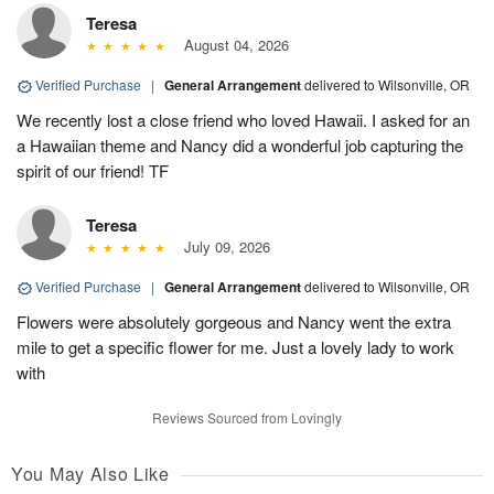
Teresa
August 04, 2026
Verified Purchase
|
General Arrangement
delivered to Wilsonville, OR
We recently lost a close friend who loved Hawaii. I asked for an
a Hawaiian theme and Nancy did a wonderful job capturing the
spirit of our friend! TF
Teresa
July 09, 2026
Verified Purchase
|
General Arrangement
delivered to Wilsonville, OR
Flowers were absolutely gorgeous and Nancy went the extra
mile to get a specific flower for me. Just a lovely lady to work
with
Reviews Sourced from Lovingly
You May Also Like