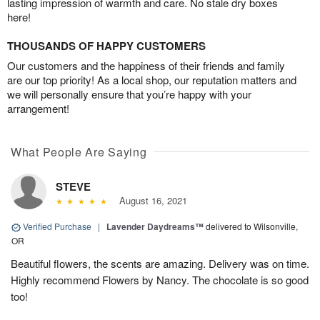
lasting impression of warmth and care. No stale dry boxes
here!
THOUSANDS OF HAPPY CUSTOMERS
Our customers and the happiness of their friends and family
are our top priority! As a local shop, our reputation matters and
we will personally ensure that you’re happy with your
arrangement!
What People Are Saying
STEVE
August 16, 2021
Verified Purchase
|
Lavender Daydreams™
delivered to Wilsonville,
OR
Beautiful flowers, the scents are amazing. Delivery was on time.
Highly recommend Flowers by Nancy. The chocolate is so good
too!