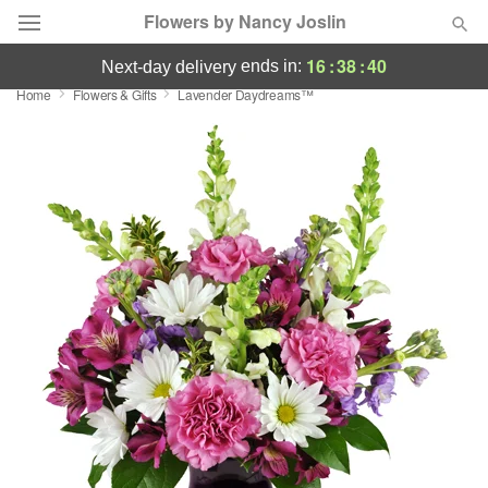
Flowers by Nancy Joslin
16
:
38
:
38
ends in:
next-day delivery
Home
Flowers & Gifts
Lavender Daydreams™
Deal of the Day
Summer
Featured
Occasions
Birthday
Sympathy and Funeral
Flowers, Plants & Gifts
Our Shop