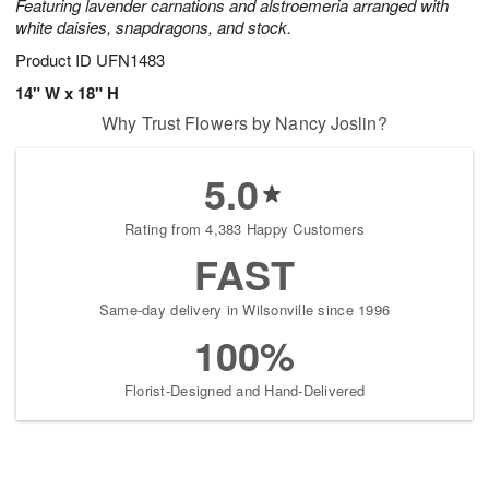
Featuring lavender carnations and alstroemeria arranged with
white daisies, snapdragons, and stock.
Product ID
UFN1483
14" W x 18" H
Why Trust Flowers by Nancy Joslin?
5.0
Rating from 4,383 Happy Customers
FAST
Same-day delivery in Wilsonville since 1996
100%
Florist-Designed and Hand-Delivered